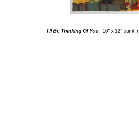
I'll Be Thinking Of You
.
16" x 12" paint, 